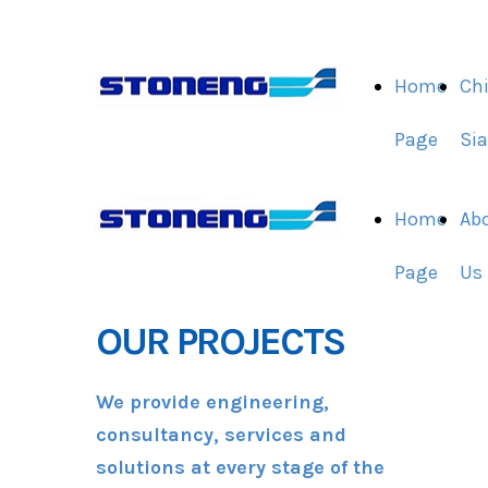
Home
Ch
Page
Si
Home
Ab
Page
Us
OUR PROJECTS
We provide engineering,
consultancy, services and
solutions at every stage of the