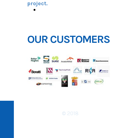
project.
DOWNLOAD REFERENCES
OUR CUSTOMERS
© 2018