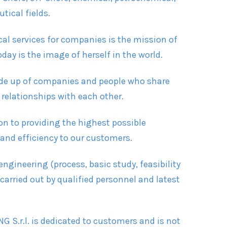
ical fields.
cal services for companies is the mission of
day is the image of herself in the world.
ade up of companies and people who share
 relationships with each other.
on to providing the highest possible
 and efficiency to our customers.
ngineering (process, basic study, feasibility
 carried out by qualified personnel and latest
.
G S.r.l. is dedicated to customers and is not