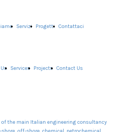
Siamo
Servizi
Progetti
Contattaci
 Us
Services
Projects
Contact Us
e of the main Italian engineering consultancy
shore, off-shore, chemical, petrochemical,