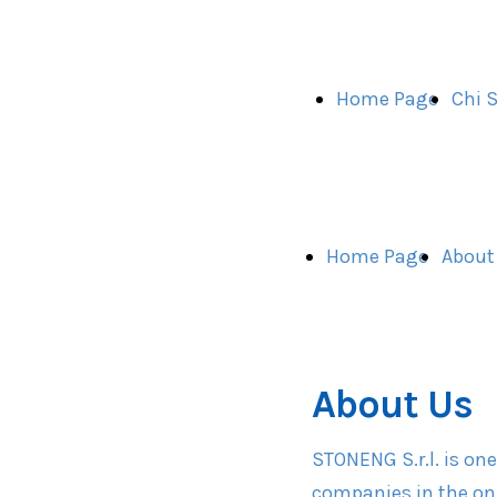
Home Page
Chi 
Home Page
About
About Us
STONENG S.r.l. is on
companies in the on-