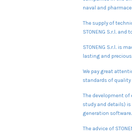
naval and pharmaceut
The supply of techni
STONENG S.r.l. and to
STONENG S.r.l. is m
lasting and precious
We pay great attenti
standards of quality
The development of e
study and details) is
generation software
The advice of STONEN